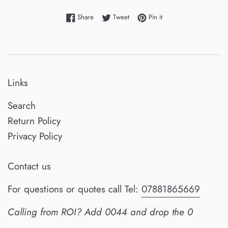
Share on Facebook
Tweet on Twitter
Pin on Pinterest
Share
Tweet
Pin it
Links
Search
Return Policy
Privacy Policy
Contact us
For questions or quotes call Tel:
07881865669
Calling from ROI? Add 0044 and drop the 0