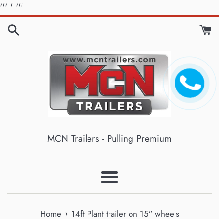
Skip
'''
' '''
to
content
MCN Trailers - Pulling Premium
Menu
›
Home
14ft Plant trailer on 15” wheels