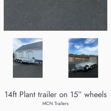
14ft Plant trailer on 15” wheels
MCN Trailers