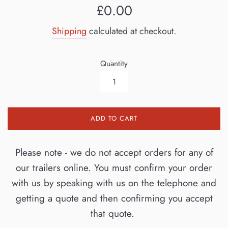
Regular
£0.00
price
Shipping
calculated at checkout.
Quantity
ADD TO CART
Please note - we do not accept orders for any of
our trailers online. You must confirm your order
with us by speaking with us on the telephone and
getting a quote and then confirming you accept
that quote.