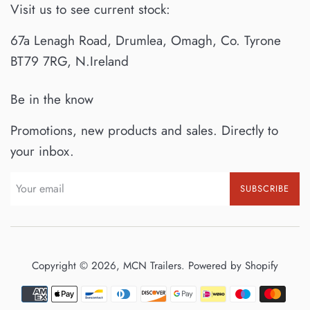
Visit us to see current stock:
67a Lenagh Road, Drumlea, Omagh, Co. Tyrone
BT79 7RG, N.Ireland
Be in the know
Promotions, new products and sales. Directly to
your inbox.
SUBSCRIBE
Copyright © 2026,
MCN Trailers
.
Powered by Shopify
Payment