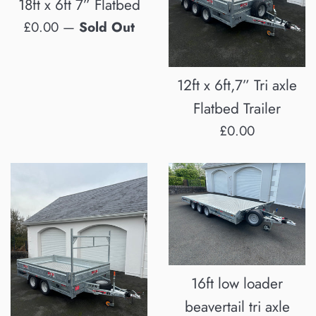
18ft x 6ft 7” Flatbed
Regular
£0.00
—
Sold Out
price
12ft x 6ft,7” Tri axle
Flatbed Trailer
Regular
£0.00
price
16ft low loader
beavertail tri axle