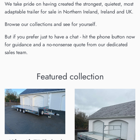
We take pride on having created the strongest, quietest, most
adaptable trailer for sale in Northern Ireland, Ireland and UK.
Browse our collections and see for yourself.
But if you prefer just to have a chat - hit the phone button now
for guidance and a no-nonsense quote from our dedicated
sales team.
Featured collection