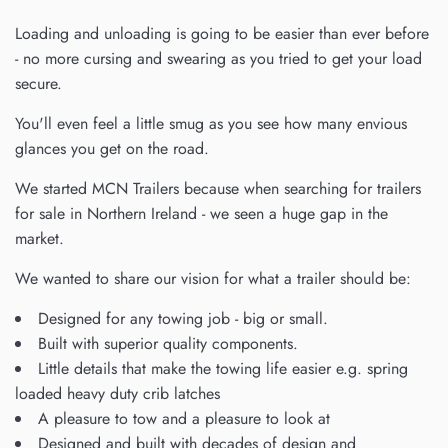
Loading and unloading is going to be easier than ever before
- no more cursing and swearing as you tried to get your load
secure.
You'll even feel a little smug as you see how many envious
glances you get on the road.
We started MCN Trailers because when searching for
trailers
for sale in Northern Ireland - we seen a huge gap in the
market.
We wanted to share our vision for what a trailer should be:
Designed for any towing job - big or small.
Built with superior quality components.
Little details that make the towing life easier e.g. spring
loaded heavy duty crib latches
A pleasure to tow and a pleasure to look at
Designed and built with decades of design and