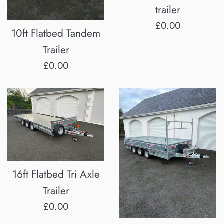
trailer
Regular
£0.00
10ft Flatbed Tandem
price
Trailer
Regular
£0.00
price
16ft Flatbed Tri Axle
Trailer
Regular
£0.00
price