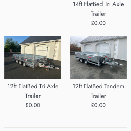
14ft FlatBed Tri Axle
Trailer
Regular
£0.00
price
12ft FlatBed Tri Axle
12ft FlatBed Tandem
Trailer
Trailer
Regular
Regular
£0.00
£0.00
price
price