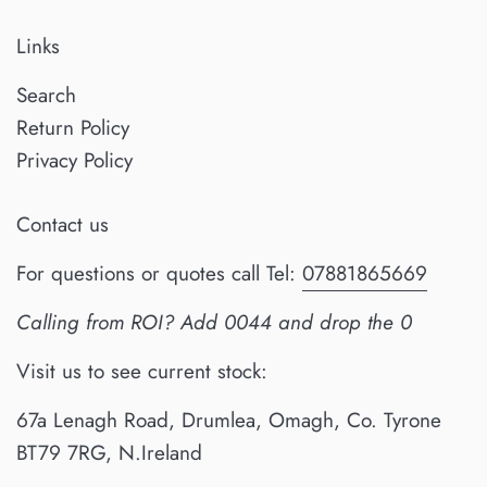
Links
Search
Return Policy
Privacy Policy
Contact us
For questions or quotes call Tel:
07881865669
Calling from ROI? Add 0044 and drop the 0
Visit us to see current stock:
67a Lenagh Road, Drumlea, Omagh, Co. Tyrone
BT79 7RG, N.Ireland