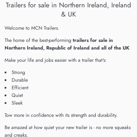
Trailers for sale in Northern Ireland, Ireland
& UK
Welcome to MCN Trailers.
The home of the best-performing
trailers for sale in
Northern Ireland, Republic of Ireland and all of the UK
Make your life and jobs easier with a trailer that's:
Strong
Durable
Efficient
Quiet
Sleek
Tow more in confidence with its strength and durability.
Be amazed at how quiet your new trailer is - no more squeaks
and creaks.