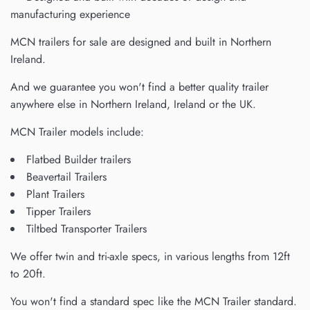
manufacturing experience
MCN trailers for sale are designed and built in Northern
Ireland.
And we guarantee you won't find a better quality trailer
anywhere else in Northern Ireland, Ireland or the UK.
MCN Trailer models include:
Flatbed Builder trailers
Beavertail Trailers
Plant Trailers
Tipper Trailers
Tiltbed Transporter Trailers
We offer twin and tri-axle specs, in various lengths from 12ft
to 20ft.
You won't find a standard spec like the MCN Trailer standard.