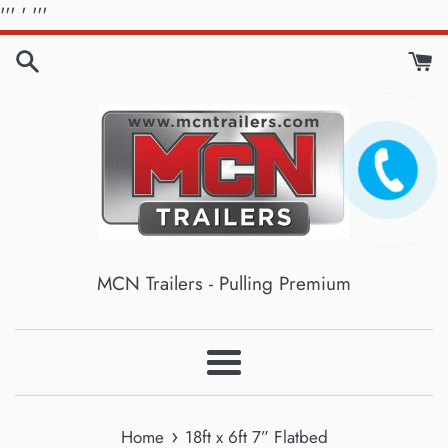
Skip
'''
' '''
to
content
MCN Trailers - Pulling Premium
Menu
›
Home
18ft x 6ft 7” Flatbed