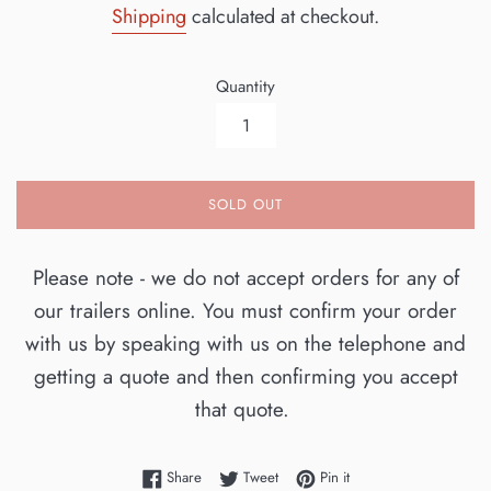
Shipping
calculated at checkout.
Quantity
SOLD OUT
Please note - we do not accept orders for any of
our trailers online. You must confirm your order
with us by speaking with us on the telephone and
getting a quote and then confirming you accept
that quote.
Share on Facebook
Tweet on Twitter
Pin on Pinterest
Share
Tweet
Pin it