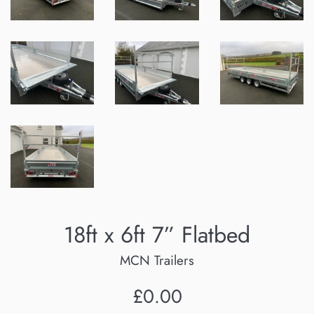
18ft x 6ft 7” Flatbed
MCN Trailers
Regular
£0.00
price