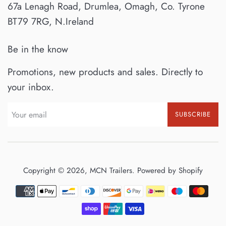
67a Lenagh Road, Drumlea, Omagh, Co. Tyrone
BT79 7RG, N.Ireland
Be in the know
Promotions, new products and sales. Directly to
your inbox.
SUBSCRIBE
Copyright © 2026,
MCN Trailers
.
Powered by Shopify
Payment
icons