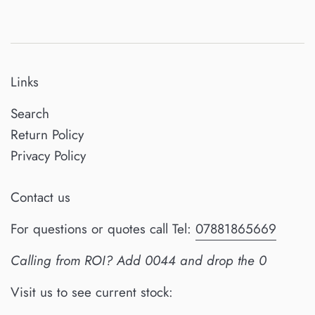
Links
Search
Return Policy
Privacy Policy
Contact us
For questions or quotes call Tel:
07881865669
Calling from ROI? Add 0044 and drop the 0
Visit us to see current stock: